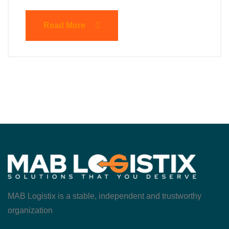
Read More
MAB Logistix is a stable, independent and trustworthy
organization