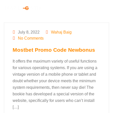
July 8, 2022
Wahaj Baig
No Comments
Mostbet Promo Code Newbonus
It offers the maximum variety of useful functions
for various operating systems. If you are using a
vintage version of a mobile phone or tablet and
doubt whether your device meets the minimum
system requirements, then never say die! The
bookie has developed a special version of the
website, specifically for users who can’t install
[…]