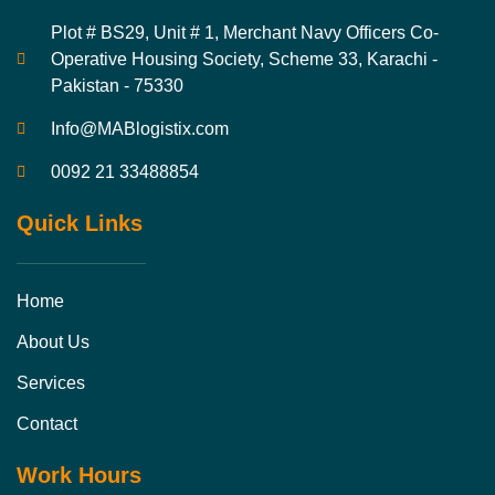
Plot # BS29, Unit # 1, Merchant Navy Officers Co-
Operative Housing Society, Scheme 33, Karachi -
Pakistan - 75330
Info@MABlogistix.com
0092 21 33488854
Quick Links
Home
About Us
Services
Contact
Work Hours