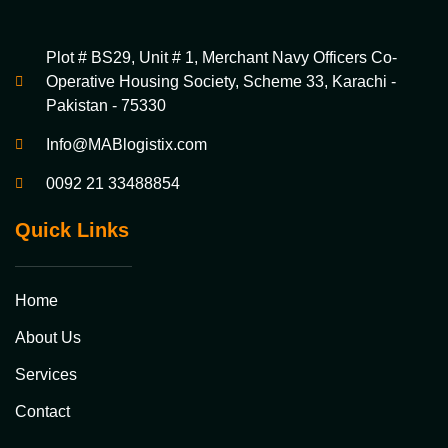
Plot # BS29, Unit # 1, Merchant Navy Officers Co-
Operative Housing Society, Scheme 33, Karachi -
Pakistan - 75330
Info@MABlogistix.com
0092 21 33488854
Quick Links
Home
About Us
Services
Contact