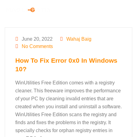
June 20, 2022
Wahaj Baig
No Comments
How To Fix Error 0x0 In Windows
10?
WinUtilities Free Edition comes with a registry
cleaner. This freeware improves the performance
of your PC by cleaning invalid entries that are
created when you install and uninstall a software.
WinUtilities Free Edition scans the registry and
finds and fixes the problems in the registry. It
specially checks for orphan registry entries in