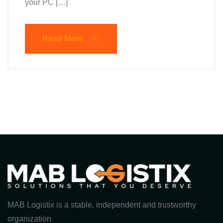
your PC […]
Read More
MAB Logistix is a stable, independent and trustworthy
organization